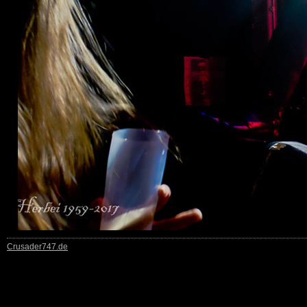
Crusader747.de