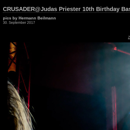
CRUSADER@Judas Priester 10th Birthday Bas
pics by Hermann Beilmann
30. September 2017
Z