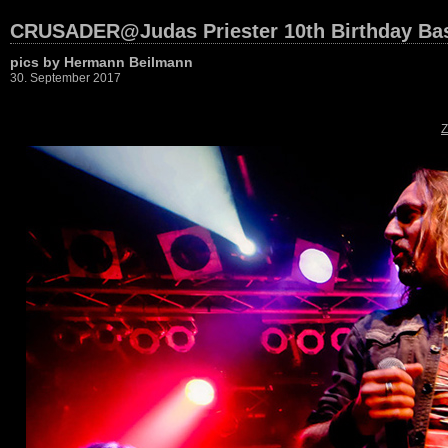
CRUSADER@Judas Priester 10th Birthday Bas
pics by Hermann Beilmann
30. September 2017
Z