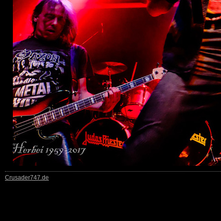
Crusader747.de