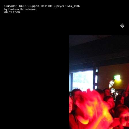
Crusader - DORO Support, Halle101, Speyer / IMG_1982
by Barbara Hanselmann
09.05.2009